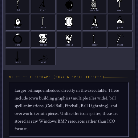
club
flail
food
gauntlet
hammer
helmet
mace
pack
potion
purse
ring
scroll
shield
spear
staff
sword
wand
MULTI-TILE BITMAPS (TOWN & SPELL EFFECTS)
Larger bitmaps embedded directly in the executable. These
include town building graphics (multiple tiles wide), ball
spell animations (Cold Ball, Fireball, Ball Lightning), and
overworld terrain pieces. Unlike the icon sprites, these are
stored as raw Windows BMP resources rather than ICO
format.