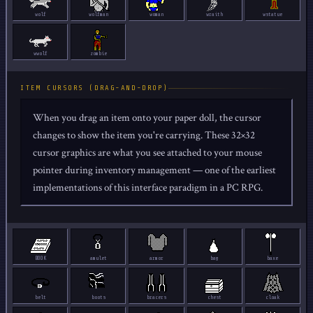
wolf
wolfman
woman
wraith
wstatue
wwolf
zombie
ITEM CURSORS (DRAG-AND-DROP)
When you drag an item onto your paper doll, the cursor
changes to show the item you're carrying. These 32×32
cursor graphics are what you see attached to your mouse
pointer during inventory management — one of the earliest
implementations of this interface paradigm in a PC RPG.
BOOK
amulet
armor
bag
baxe
belt
boots
bracers
chest
cloak