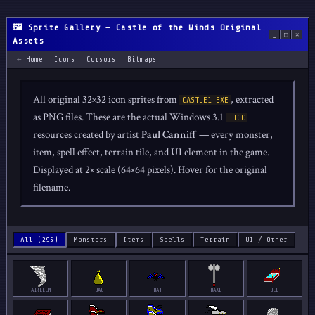
🖼️ Sprite Gallery — Castle of the Winds Original
_
□
✕
Assets
← Home
Icons
Cursors
Bitmaps
All original 32×32 icon sprites from
, extracted
CASTLE1.EXE
as PNG files. These are the actual Windows 3.1
.ICO
resources created by artist
Paul Canniff
— every monster,
item, spell effect, terrain tile, and UI element in the game.
Displayed at 2× scale (64×64 pixels). Hover for the original
filename.
All (295)
Monsters
Items
Spells
Terrain
UI / Other
AIRELEM
BAG
BAT
BAXE
BED