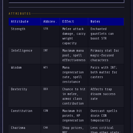
ATTRIBUTES
Attribute
Abbrev.
Effect
Notes
Strength
STR
Melee attack
Enchanted
damage, carry
gauntlets can
weight
boost STR
capacity
Intelligence
INT
Maximum mana
Primary stat for
pool, spell
magic-focused
effectiveness
characters
Wisdom
WIS
Mana
Pairs with INT;
regeneration
both matter for
rate, spell
casters
resistance
Dexterity
DEX
Chance to hit
Affects trap
in melee,
disarm success
armor class
rate
contribution
Constitution
CON
Maximum hit
Overcast spells
points, HP
drain CON
regeneration
temporarily
Charisma
CHA
Shop prices,
Less critical
NPC
than other stats;