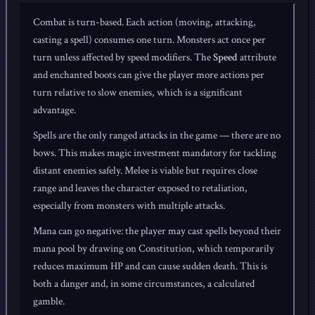
Combat is turn-based. Each action (moving, attacking,
casting a spell) consumes one turn. Monsters act once per
turn unless affected by speed modifiers. The
Speed
attribute
and enchanted boots can give the player more actions per
turn relative to slow enemies, which is a significant
advantage.
Spells are the only ranged attacks in the game — there are no
bows. This makes magic investment mandatory for tackling
distant enemies safely. Melee is viable but requires close
range and leaves the character exposed to retaliation,
especially from monsters with multiple attacks.
Mana can go negative: the player may cast spells beyond their
mana pool by drawing on Constitution, which temporarily
reduces maximum HP and can cause sudden death. This is
both a danger and, in some circumstances, a calculated
gamble.