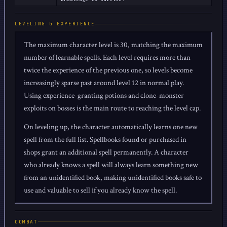
LEVELING & EXPERIENCE
The maximum character level is 30, matching the maximum
number of learnable spells. Each level requires more than
twice the experience of the previous one, so levels become
increasingly sparse past around level 12 in normal play.
Using experience-granting potions and clone-monster
exploits on bosses is the main route to reaching the level cap.
On leveling up, the character automatically learns one new
spell from the full list. Spellbooks found or purchased in
shops grant an additional spell permanently. A character
who already knows a spell will always learn something new
from an unidentified book, making unidentified books safe to
use and valuable to sell if you already know the spell.
COMBAT