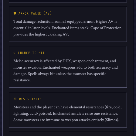
🛡️ ARMOR VALUE (AV)
Total damage reduction from all equipped armor. Higher AV is
essential in later levels. Enchanted items stack. Cape of Protection
provides the highest cloaking AV.
⚔️ CHANCE TO HIT
Melee accuracy is affected by DEX, weapon enchantment, and
monster evasion. Enchanted weapons add to both accuracy and
damage. Spells always hit unless the monster has specific
resistance.
🎯 RESISTANCES
Monsters and the player can have elemental resistances (fire, cold,
lightning, acid/poison). Enchanted amulets raise one resistance.
Some monsters are immune to weapon attacks entirely (Slimes).