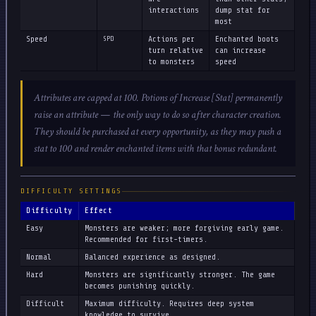
interactions
dump stat for
most
Speed
SPD
Actions per
Enchanted boots
turn relative
can increase
to monsters
speed
Attributes are capped at 100. Potions of Increase [Stat] permanently
raise an attribute — the only way to do so after character creation.
They should be purchased at every opportunity, as they may push a
stat to 100 and render enchanted items with that bonus redundant.
DIFFICULTY SETTINGS
Difficulty
Effect
Easy
Monsters are weaker; more forgiving early game.
Recommended for first-timers.
Normal
Balanced experience as designed.
Hard
Monsters are significantly stronger. The game
becomes punishing quickly.
Difficult
Maximum difficulty. Requires deep system
knowledge to survive.