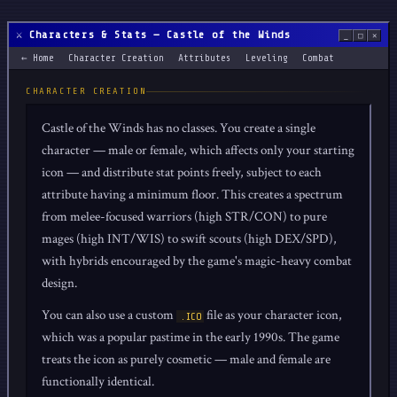
⚔️ Characters & Stats — Castle of the Winds
_
□
✕
← Home
Character Creation
Attributes
Leveling
Combat
CHARACTER CREATION
Castle of the Winds has no classes. You create a single
character — male or female, which affects only your starting
icon — and distribute stat points freely, subject to each
attribute having a minimum floor. This creates a spectrum
from melee-focused warriors (high STR/CON) to pure
mages (high INT/WIS) to swift scouts (high DEX/SPD),
with hybrids encouraged by the game's magic-heavy combat
design.
You can also use a custom
file as your character icon,
.ICO
which was a popular pastime in the early 1990s. The game
treats the icon as purely cosmetic — male and female are
functionally identical.