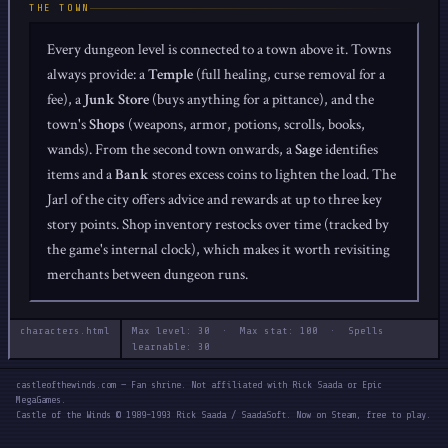
THE TOWN
Every dungeon level is connected to a town above it. Towns
always provide: a
Temple
(full healing, curse removal for a
fee), a
Junk Store
(buys anything for a pittance), and the
town's
Shops
(weapons, armor, potions, scrolls, books,
wands). From the second town onwards, a
Sage
identifies
items and a
Bank
stores excess coins to lighten the load. The
Jarl of the city offers advice and rewards at up to three key
story points. Shop inventory restocks over time (tracked by
the game's internal clock), which makes it worth revisiting
merchants between dungeon runs.
characters.html
Max level: 30 · Max stat: 100 · Spells
learnable: 30
castleofthewinds.com — Fan shrine. Not affiliated with Rick Saada or Epic
MegaGames.
Castle of the Winds © 1989–1993 Rick Saada / SaadaSoft. Now on Steam, free to play.